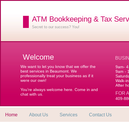
ATM Bookkeeping & Tax Serv
Secret to our success? You!
Welcome
BUSI
We want to let you know that we offer the
9am- 4
best services in Beaumont. We
9am - 
professionally treat your business as if it
Saturd
were our own!
Walk-
After h
You’re always welcome here. Come in and
FOR 
chat with us.
409-88
Home
About Us
Services
Contact Us