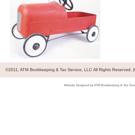
©2011, ATM Bookkeeping & Tax Service, LLC All Rights Reserved.
Website Designed
by ATM Bookkeeping & Tax Ser