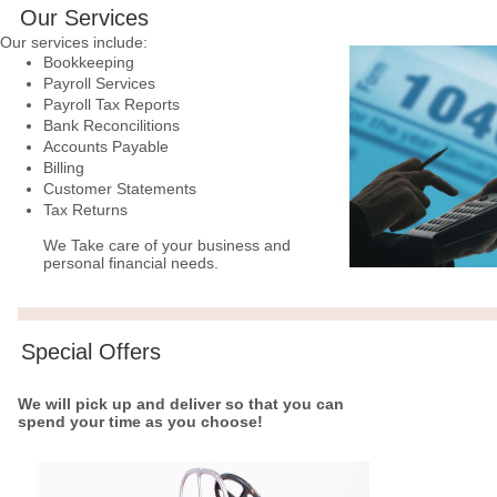
Our Services
Our services include:
Bookkeeping
Payroll Services
Payroll Tax Reports
Bank Reconcilitions
Accounts Payable
Billing
Customer Statements
Tax Returns
We Take care of your business and
personal financial needs.
Special Offers
We will pick up and deliver so that you can
spend your time as you choose!